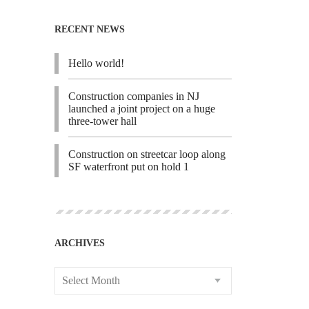
RECENT NEWS
Hello world!
Construction companies in NJ
launched a joint project on a huge
three-tower hall
Construction on streetcar loop along
SF waterfront put on hold 1
ARCHIVES
Select Month