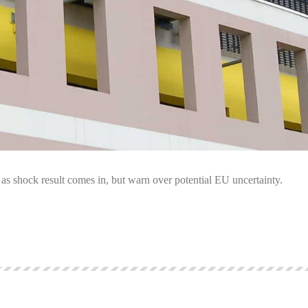
as shock result comes in, but warn over potential EU uncertainty.