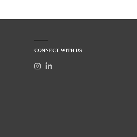
CONNECT WITH US