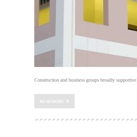
Construction and business groups broadly supportive 
READ MORE