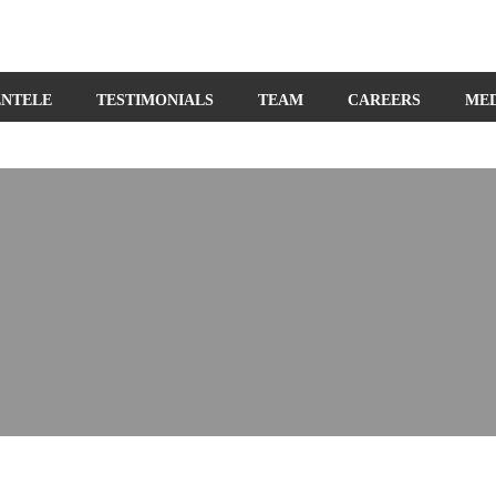
ENTELE
TESTIMONIALS
TEAM
CAREERS
ME