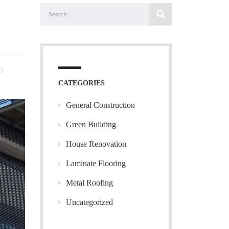
NO
MENTS
CATEGORIES
General Construction
Green Building
House Renovation
Laminate Flooring
Metal Roofing
Uncategorized