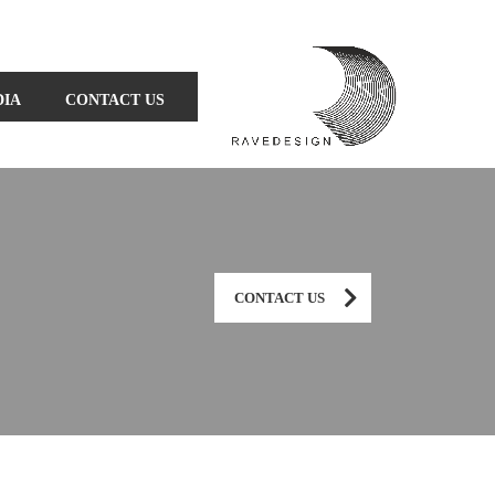
DIA
CONTACT US
CONTACT US