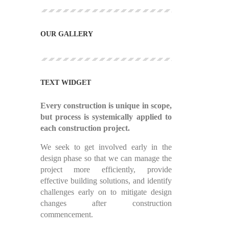
OUR GALLERY
TEXT WIDGET
Every construction is unique in scope,
but process is systemically applied to
each construction project.
We seek to get involved early in the
design phase so that we can manage the
project more efficiently, provide
effective building solutions, and identify
challenges early on to mitigate design
changes after construction
commencement.