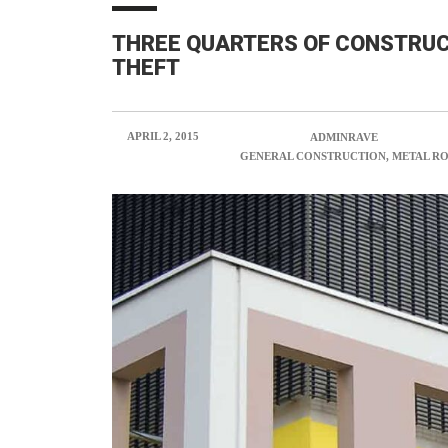
THREE QUARTERS OF CONSTRUC
THEFT
APRIL 2, 2015
POSTED BY:
ADMINRAVE
CATEGORY:
GENERAL CONSTRUCTION, METAL R