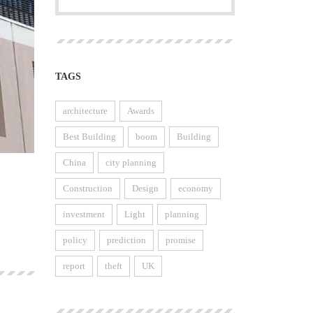
TAGS
architecture
Awards
Best Building
boom
Building
China
city planning
Construction
Design
economy
investment
Light
planning
policy
prediction
promise
report
theft
UK