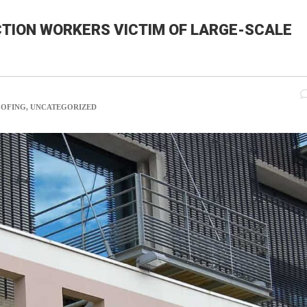
TION WORKERS VICTIM OF LARGE-SCALE
COM
OOFING, UNCATEGORIZED