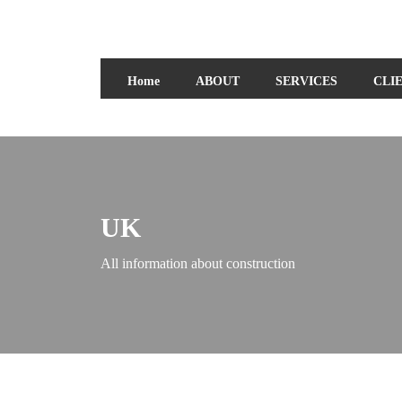
Home
ABOUT
SERVICES
CLI
UK
All information about construction