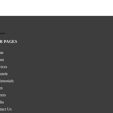
R PAGES
me
ut
vices
ntele
timonials
am
eers
ia
tact Us