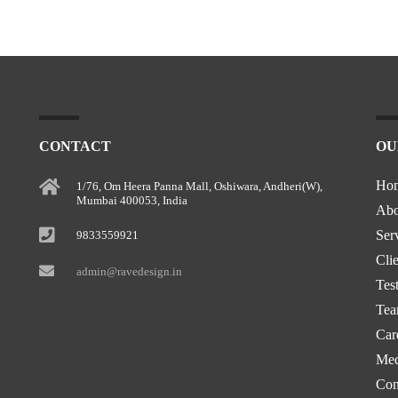
CONTACT
OU
Ho
1/76, Om Heera Panna Mall, Oshiwara, Andheri(W),
Mumbai 400053, India
Abo
Ser
9833559921
Clie
admin@ravedesign.in
Tes
Te
Car
Med
Con