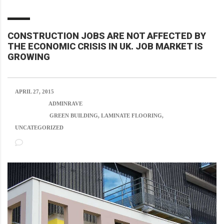
CONSTRUCTION JOBS ARE NOT AFFECTED BY
THE ECONOMIC CRISIS IN UK. JOB MARKET IS
GROWING
APRIL 27, 2015
POSTED BY:
ADMINRAVE
CATEGORY:
GREEN BUILDING, LAMINATE FLOORING,
UNCATEGORIZED
NO COMMENTS