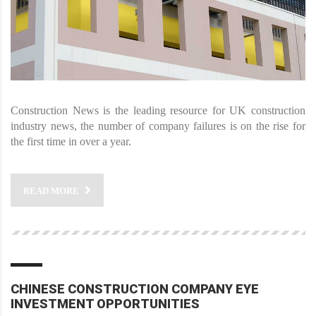
Construction News is the leading resource for UK construction
industry news, the number of company failures is on the rise for
the first time in over a year.
READ MORE
CHINESE CONSTRUCTION COMPANY EYE
INVESTMENT OPPORTUNITIES