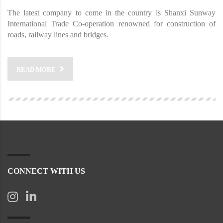
The latest company to come in the country is Shanxi Sunway
International Trade Co-operation renowned for construction of
roads, railway lines and bridges.
READ MORE
CONNECT WITH US