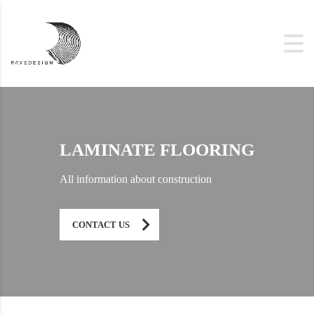
LAMINATE FLOORING
All information about construction
CONTACT US