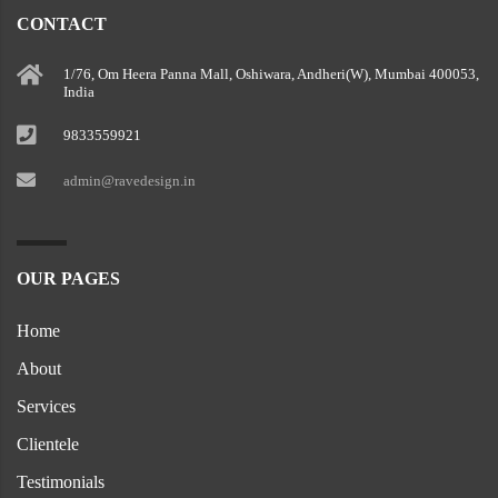
CONTACT
1/76, Om Heera Panna Mall, Oshiwara, Andheri(W), Mumbai 400053,
India
9833559921
admin@ravedesign.in
OUR PAGES
Home
About
Services
Clientele
Testimonials