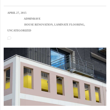
APRIL 27, 2015
POSTED BY:
ADMINRAVE
CATEGORY:
HOUSE RENOVATION, LAMINATE FLOORING,
UNCATEGORIZED
NO COMMENTS