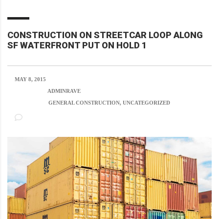
CONSTRUCTION ON STREETCAR LOOP ALONG
SF WATERFRONT PUT ON HOLD 1
MAY 8, 2015
POSTED BY:
ADMINRAVE
CATEGORY:
GENERAL CONSTRUCTION, UNCATEGORIZED
NO COMMENTS