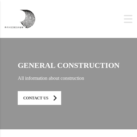
GENERAL CONSTRUCTION
All information about construction
CONTACT US