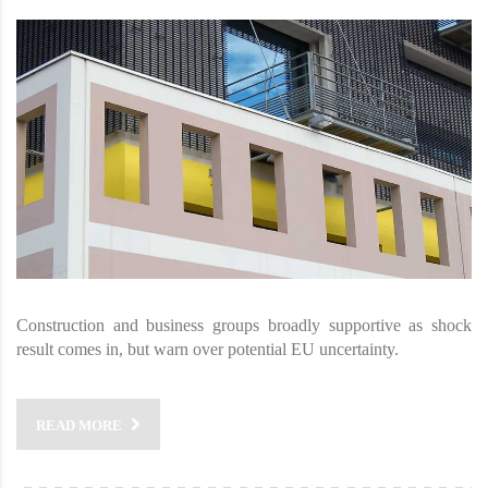
Construction and business groups broadly supportive as shock
result comes in, but warn over potential EU uncertainty.
READ MORE