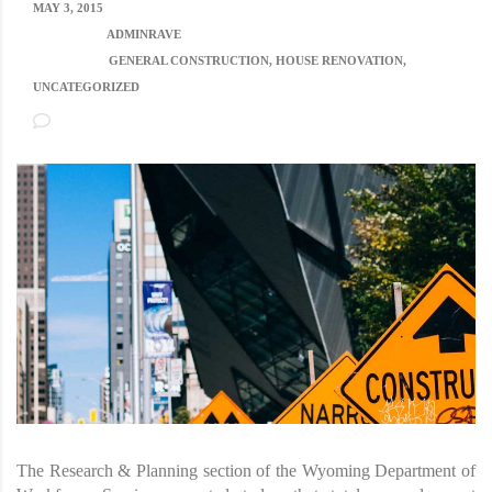
MAY 3, 2015
POSTED BY:
ADMINRAVE
CATEGORY:
GENERAL CONSTRUCTION, HOUSE RENOVATION,
UNCATEGORIZED
NO COMMENTS
The Research & Planning section of the Wyoming Department of