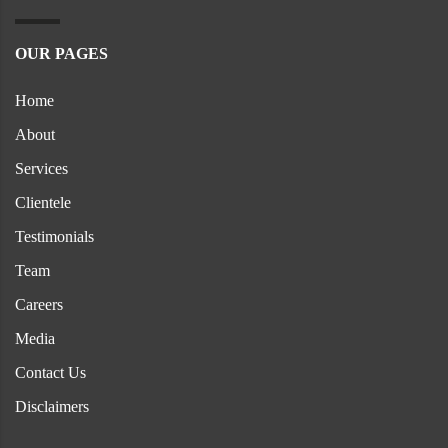
OUR PAGES
Home
About
Services
Clientele
Testimonials
Team
Careers
Media
Contact Us
Disclaimers