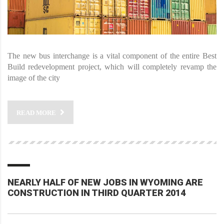
The new bus interchange is a vital component of the entire Best
Build redevelopment project, which will completely revamp the
image of the city
READ MORE
NEARLY HALF OF NEW JOBS IN WYOMING ARE
CONSTRUCTION IN THIRD QUARTER 2014