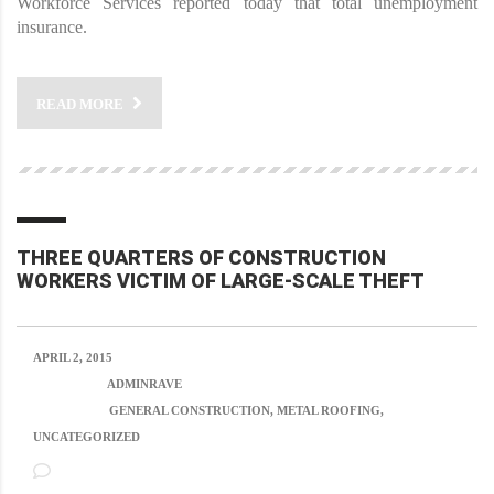
Workforce Services reported today that total unemployment
insurance.
READ MORE
THREE QUARTERS OF CONSTRUCTION
WORKERS VICTIM OF LARGE-SCALE THEFT
APRIL 2, 2015
POSTED BY:
ADMINRAVE
CATEGORY:
GENERAL CONSTRUCTION, METAL ROOFING,
UNCATEGORIZED
NO COMMENTS