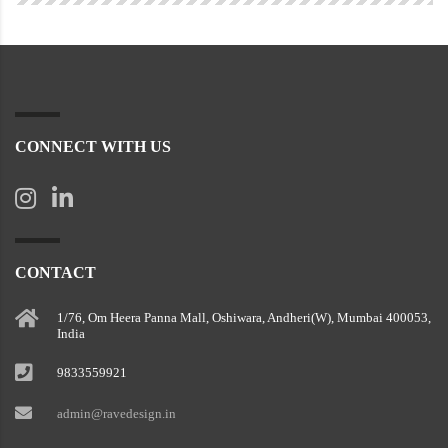
CONNECT WITH US
CONTACT
1/76, Om Heera Panna Mall, Oshiwara, Andheri(W), Mumbai 400053,
India
9833559921
admin@ravedesign.in