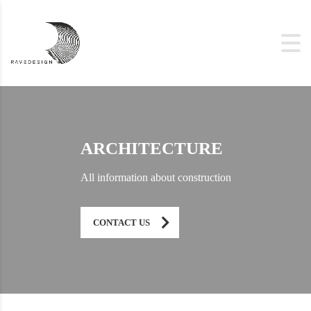
ARCHITECTURE
All information about construction
CONTACT US