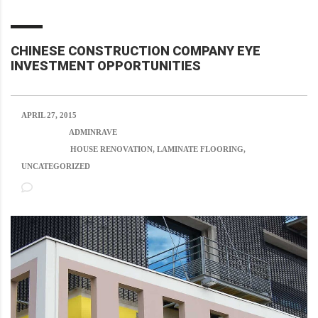
CHINESE CONSTRUCTION COMPANY EYE
INVESTMENT OPPORTUNITIES
APRIL 27, 2015
POSTED BY:
ADMINRAVE
CATEGORY:
HOUSE RENOVATION, LAMINATE FLOORING,
UNCATEGORIZED
NO COMMENTS