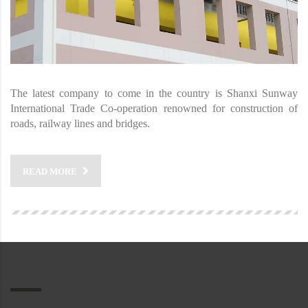
The latest company to come in the country is Shanxi Sunway
International Trade Co-operation renowned for construction of
roads, railway lines and bridges.
READ MORE