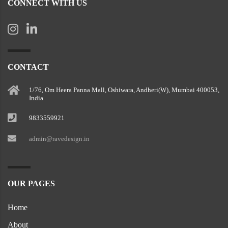
CONNECT WITH US
CONTACT
1/76, Om Heera Panna Mall, Oshiwara, Andheri(W), Mumbai 400053,
India
9833559921
admin@ravedesign.in
OUR PAGES
Home
About