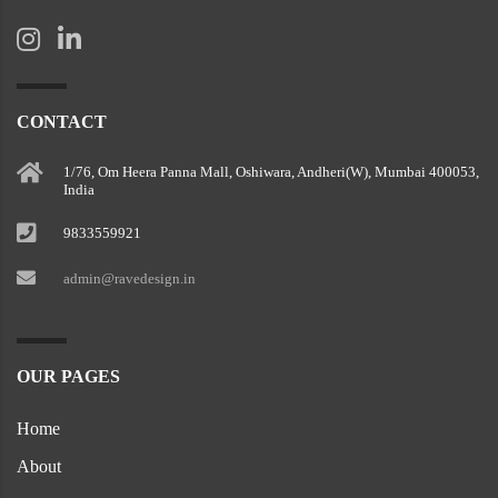
CONTACT
1/76, Om Heera Panna Mall, Oshiwara, Andheri(W), Mumbai 400053,
India
9833559921
admin@ravedesign.in
OUR PAGES
Home
About