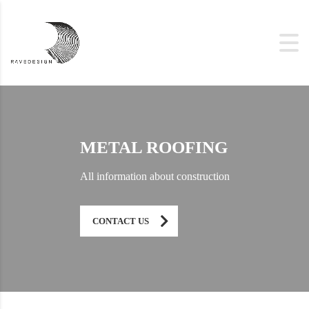
METAL ROOFING
All information about construction
CONTACT US