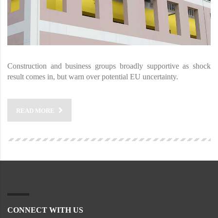
Construction and business groups broadly supportive as shock
result comes in, but warn over potential EU uncertainty.
READ MORE
CONNECT WITH US