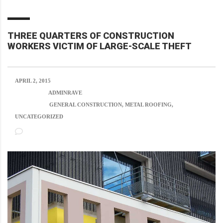
THREE QUARTERS OF CONSTRUCTION
WORKERS VICTIM OF LARGE-SCALE THEFT
APRIL 2, 2015
POSTED BY:
ADMINRAVE
CATEGORY:
GENERAL CONSTRUCTION, METAL ROOFING,
UNCATEGORIZED
NO COMMENTS