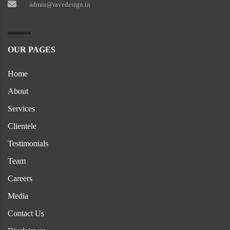
admin@ravedesign.in
OUR PAGES
Home
About
Services
Clientele
Testimonials
Team
Careers
Media
Contact Us