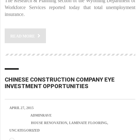
The Research & Planning section of the Wyoming Department of
Workforce Services reported today that total unemployment
insurance.
READ MORE
CHINESE CONSTRUCTION COMPANY EYE
INVESTMENT OPPORTUNITIES
APRIL 27, 2015
POSTED BY:
ADMINRAVE
CATEGORY:
HOUSE RENOVATION, LAMINATE FLOORING,
UNCATEGORIZED
NO COMMENTS