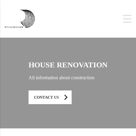
HOUSE RENOVATION
All information about construction
CONTACT US