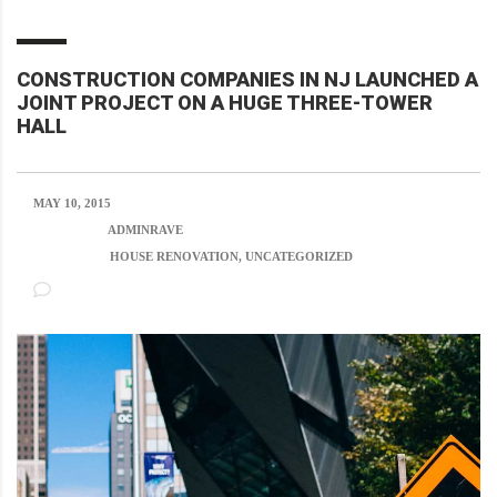
CONSTRUCTION COMPANIES IN NJ LAUNCHED A
JOINT PROJECT ON A HUGE THREE-TOWER
HALL
MAY 10, 2015
POSTED BY:
ADMINRAVE
CATEGORY:
HOUSE RENOVATION, UNCATEGORIZED
NO COMMENTS