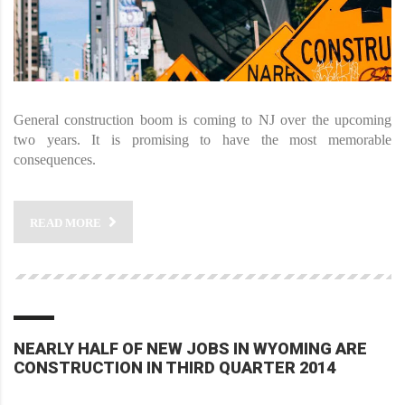
General construction boom is coming to NJ over the upcoming
two years. It is promising to have the most memorable
consequences.
READ MORE
NEARLY HALF OF NEW JOBS IN WYOMING ARE
CONSTRUCTION IN THIRD QUARTER 2014