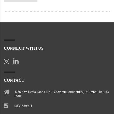
CONNECT WITH US
CONTACT
1/76, Om Heera Panna Mall, Oshiwara, Andheri(W), Mumbai 400053,
India
9833559921