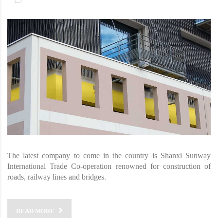
The latest company to come in the country is Shanxi Sunway
International Trade Co-operation renowned for construction of
roads, railway lines and bridges.
READ MORE