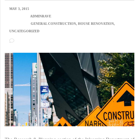
MAY 3, 2015
POSTED BY:
ADMINRAVE
CATEGORY:
GENERAL CONSTRUCTION, HOUSE RENOVATION,
UNCATEGORIZED
NO COMMENTS