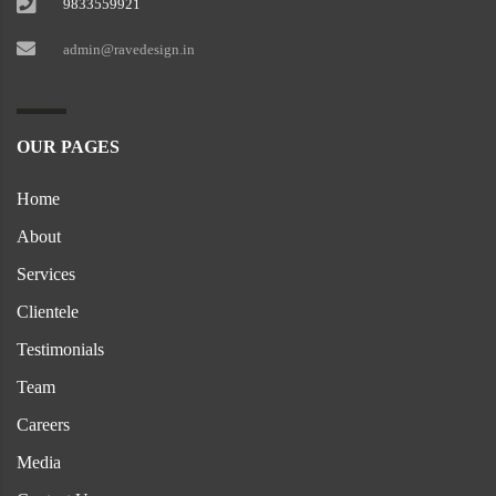
9833559921
admin@ravedesign.in
OUR PAGES
Home
About
Services
Clientele
Testimonials
Team
Careers
Media