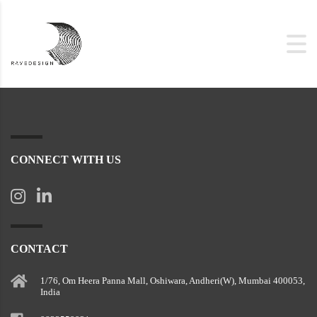
CONNECT WITH US
CONTACT
1/76, Om Heera Panna Mall, Oshiwara, Andheri(W), Mumbai 400053,
India