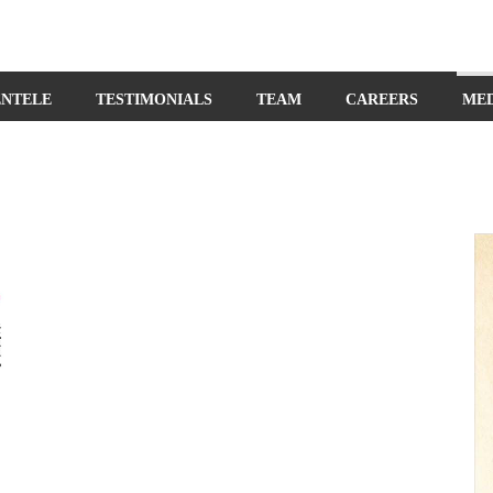
ENTELE
TESTIMONIALS
TEAM
CAREERS
ME