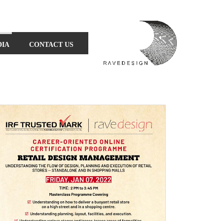
DIA
CONTACT US