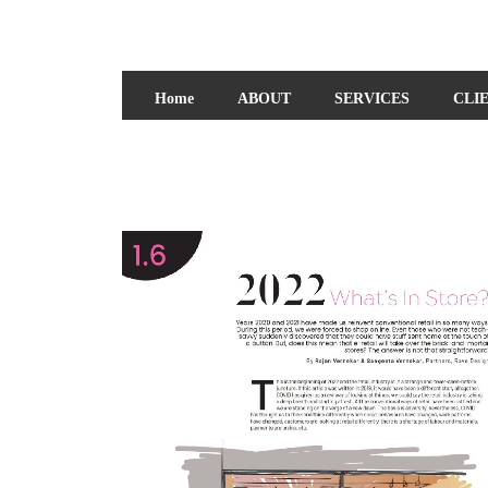
Home
ABOUT
SERVICES
CLI