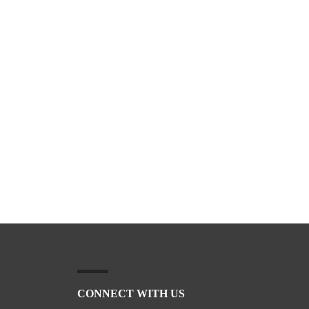
CONNECT WITH US