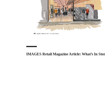
IMAGES Retail Magazine Article: What’s In Sto