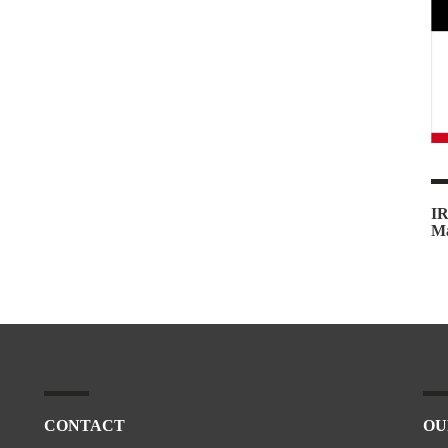
IR
Ma
CONTACT
OU