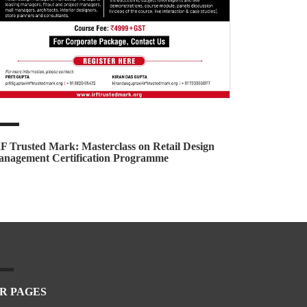
F Trusted Mark: Masterclass on Retail Design
nagement Certification Programme
R PAGES