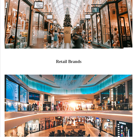
Retail Brands