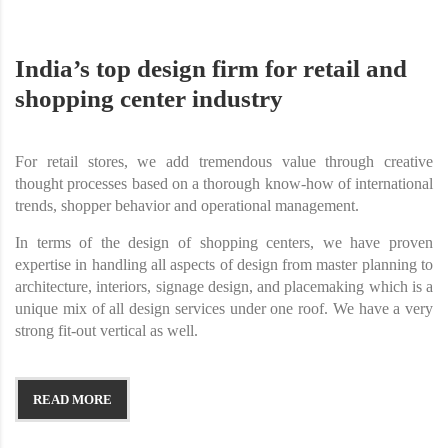
India’s top design firm for retail and
shopping center industry
For retail stores, we add tremendous value through creative
thought processes based on a thorough know-how of international
trends, shopper behavior and operational management.
In terms of the design of shopping centers, we have proven
expertise in handling all aspects of design from master planning to
architecture, interiors, signage design, and placemaking which is a
unique mix of all design services under one roof. We have a very
strong fit-out vertical as well.
READ MORE