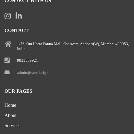
CONNECT WITH US
CONTACT
1/76, Om Heera Panna Mall, Oshiwara, Andheri(W), Mumbai 400053,
India
9833559921
admin@ravedesign.in
OUR PAGES
Home
About
Services