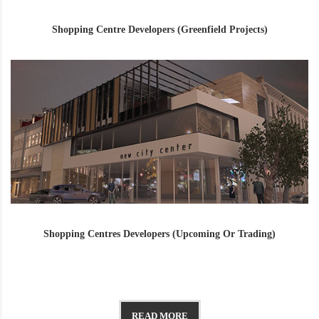
Shopping Centre Developers (Greenfield Projects)
Shopping Centres Developers (Upcoming Or Trading)
READ MORE