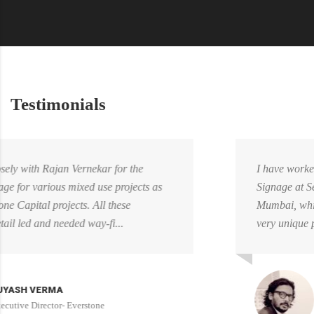
Testimonials
I have worked closely with RaveDesign for WayFinding
Signage at Seawoods Grand Central Mall, Navi
Mumbai, which is one of Nexus Malls flagship asset. A
very unique project, as the mall was already ...
ABHIJIT NIKALE
Head of Design- Nexus Mall