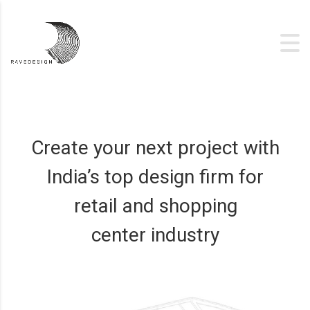
Create your next project with
India’s top design firm for
retail and shopping
center industry