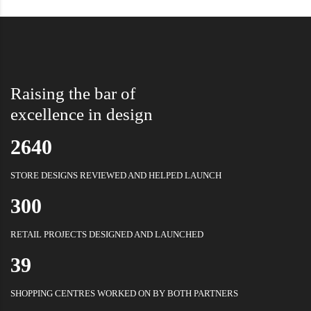
Raising the bar of
excellence in design
2640
STORE DESIGNS REVIEWED AND HELPED LAUNCH
300
RETAIL PROJECTS DESIGNED AND LAUNCHED
39
SHOPPING CENTRES WORKED ON BY BOTH PARTNERS