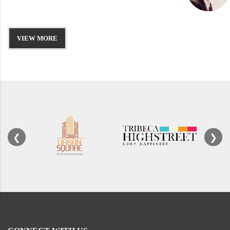
VIEW MORE
❮
❯