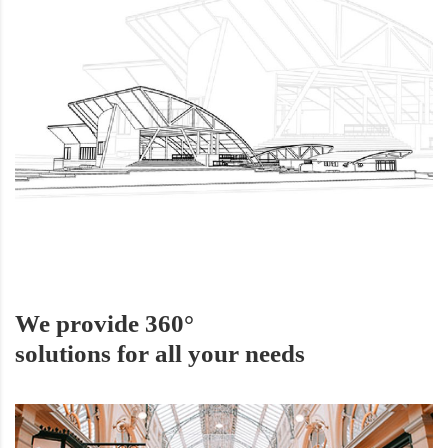
We provide 360°
solutions for all your needs