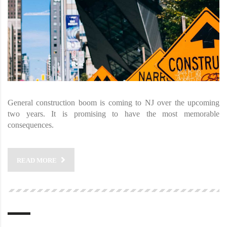
General construction boom is coming to NJ over the upcoming
two years. It is promising to have the most memorable
consequences.
READ MORE