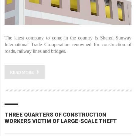
The latest company to come in the country is Shanxi Sunway
International Trade Co-operation renowned for construction of
roads, railway lines and bridges.
READ MORE
THREE QUARTERS OF CONSTRUCTION
WORKERS VICTIM OF LARGE-SCALE THEFT