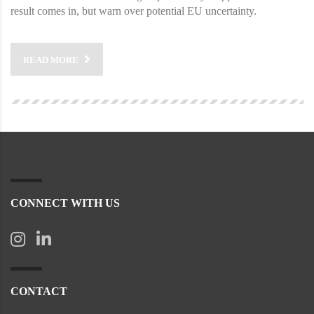
result comes in, but warn over potential EU uncertainty.
READ MORE
CONNECT WITH US
CONTACT