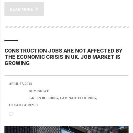
READ MORE
CONSTRUCTION JOBS ARE NOT AFFECTED BY
THE ECONOMIC CRISIS IN UK. JOB MARKET IS
GROWING
APRIL 27, 2015
POSTED BY:
ADMINRAVE
CATEGORY:
GREEN BUILDING, LAMINATE FLOORING,
UNCATEGORIZED
NO COMMENTS