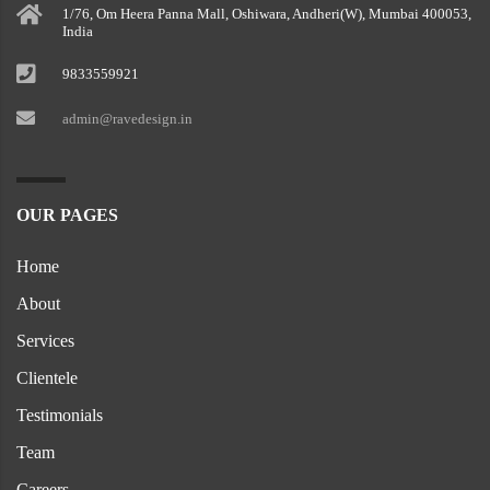
1/76, Om Heera Panna Mall, Oshiwara, Andheri(W), Mumbai 400053,
India
9833559921
admin@ravedesign.in
OUR PAGES
Home
About
Services
Clientele
Testimonials
Team
Careers