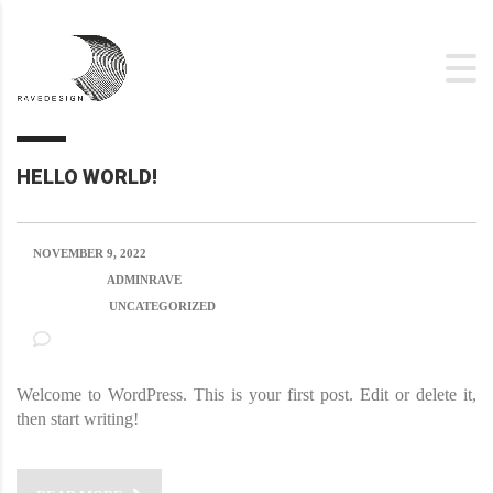
HELLO WORLD!
NOVEMBER 9, 2022
POSTED BY:
ADMINRAVE
CATEGORY:
UNCATEGORIZED
NO COMMENTS
Welcome to WordPress. This is your first post. Edit or delete it,
then start writing!