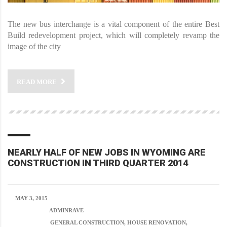
The new bus interchange is a vital component of the entire Best
Build redevelopment project, which will completely revamp the
image of the city
READ MORE
NEARLY HALF OF NEW JOBS IN WYOMING ARE
CONSTRUCTION IN THIRD QUARTER 2014
MAY 3, 2015
POSTED BY:
ADMINRAVE
CATEGORY:
GENERAL CONSTRUCTION, HOUSE RENOVATION,