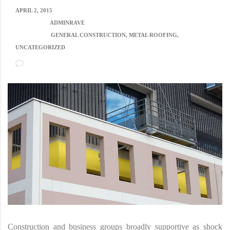
APRIL 2, 2015
POSTED BY:
ADMINRAVE
CATEGORY:
GENERAL CONSTRUCTION, METAL ROOFING,
UNCATEGORIZED
NO COMMENTS
Construction and business groups broadly supportive as shock