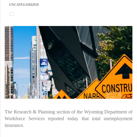
UNCATEGORIZED
NO COMMENTS
The Research & Planning section of the Wyoming Department of
Workforce Services reported today that total unemployment
insurance.