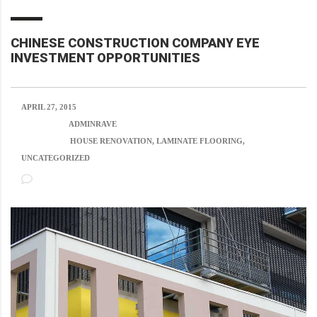
CHINESE CONSTRUCTION COMPANY EYE
INVESTMENT OPPORTUNITIES
APRIL 27, 2015
POSTED BY:
ADMINRAVE
CATEGORY:
HOUSE RENOVATION, LAMINATE FLOORING,
UNCATEGORIZED
NO COMMENTS