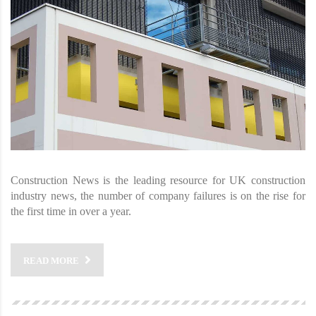
Construction News is the leading resource for UK construction
industry news, the number of company failures is on the rise for
the first time in over a year.
READ MORE