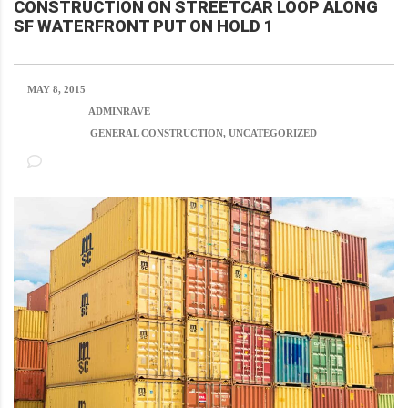
CONSTRUCTION ON STREETCAR LOOP ALONG
SF WATERFRONT PUT ON HOLD 1
MAY 8, 2015
POSTED BY:
ADMINRAVE
CATEGORY:
GENERAL CONSTRUCTION, UNCATEGORIZED
NO COMMENTS