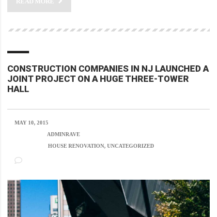
READ MORE
CONSTRUCTION COMPANIES IN NJ LAUNCHED A
JOINT PROJECT ON A HUGE THREE-TOWER
HALL
MAY 10, 2015
POSTED BY:
ADMINRAVE
CATEGORY:
HOUSE RENOVATION, UNCATEGORIZED
NO COMMENTS