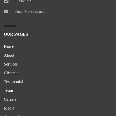
9833559921
admin@ravedesign.in
OUR PAGES
Home
About
Services
Clientele
Testimonials
Team
Careers
Media