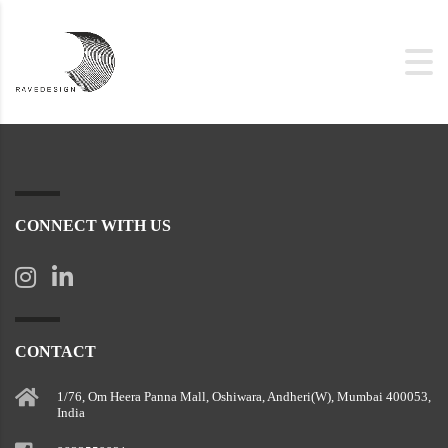
CONNECT WITH US
CONTACT
1/76, Om Heera Panna Mall, Oshiwara, Andheri(W), Mumbai 400053,
India