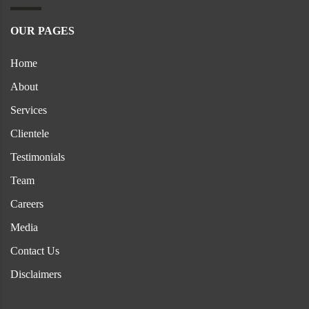
OUR PAGES
Home
About
Services
Clientele
Testimonials
Team
Careers
Media
Contact Us
Disclaimers