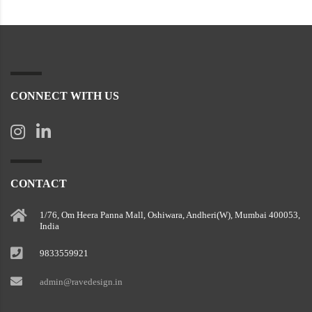
CONNECT WITH US
CONTACT
1/76, Om Heera Panna Mall, Oshiwara, Andheri(W), Mumbai 400053,
India
9833559921
admin@ravedesign.in