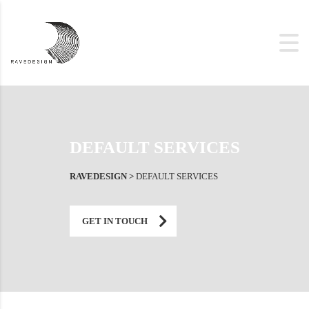
DEFAULT SERVICES
RAVEDESIGN
>
DEFAULT SERVICES
GET IN TOUCH